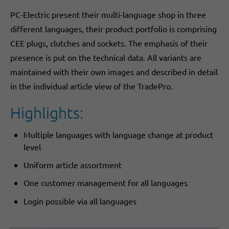
​PC-Electric present their multi-language shop in three
different languages, ​their product portfolio is comprising
CEE plugs, clutches and sockets. The emphasis of their
presence is put on the technical data. All variants are
maintained with their own images and described in detail
in the individual article view of the TradePro.
Highlights:
Multiple languages with language change at product
level
Uniform article assortment
One customer management for all languages
Login possible via all languages