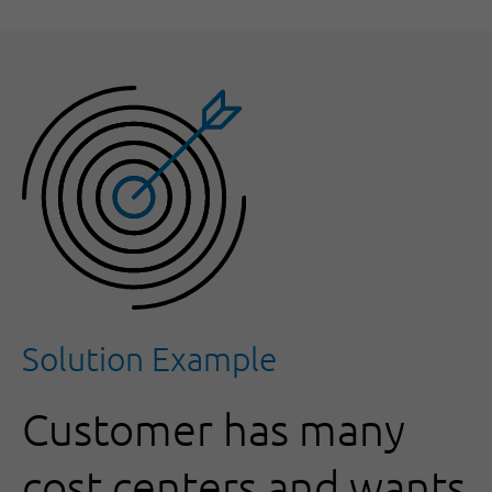
Solution Example
Customer has many
cost centers and wants