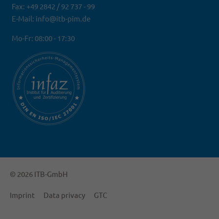
Fax: +49 2842 / 92 737 - 99
E-Mail: info@itb-pim.de
Mo-Fr: 08:00 - 17:30
© 2026 ITB-GmbH
Imprint
Data privacy
GTC