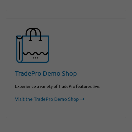
TradePro Demo Shop
Experience a variety of TradePro features live.
Visit the TradePro Demo Shop