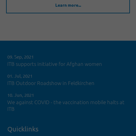
Learn more...
09. Sep, 2021
ITB supports initiative for Afghan women
01. Jul, 2021
ITB Outdoor Roadshow in Feldkirchen
10. Jun, 2021
We against COVID - the vaccination mobile halts at
ITB
Quicklinks