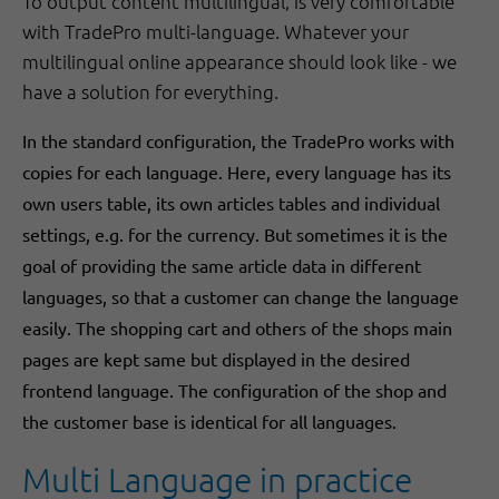
To output content multilingual, is very comfortable
with TradePro multi-language. Whatever your
multilingual online appearance should look like - we
have a solution for everything.
In the standard configuration, the TradePro works with
copies for each language. Here, every language has its
own users table, its own articles tables and individual
settings, e.g. for the currency. But sometimes it is the
goal of providing the same article data in different
languages, so that a customer can change the language
easily. The shopping cart and others of the shops main
pages are kept same but displayed in the desired
frontend language. The configuration of the shop and
the customer base is identical for all languages.
Multi Language in practice