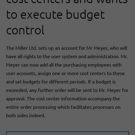
to execute budget
control
The Miller Ltd. sets up an account for Mr Meyer, who will
have all rights to the user system and administration. Mr.
Meyer can now add all the purchasing employees with
user accounts, assign one or more cost centers to these
and set budgets for different periods. If a budget is
exceeded, any further order will be sent to Mr. Meyer for
approval. The cost center information accompany the
entire order processing which facilitates processes on
both sides indeed.