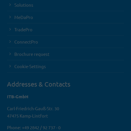
Solutions
MeDaPro
TradePro
ConnectPro
Brochure request
Cookie-Settings
Addresses & Contacts
ITB-GmbH
Carl-Friedrich-Gauß-Str. 30
47475 Kamp-Lintfort
Phone: +49 2842 / 92 737 - 0