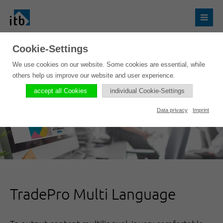
Cookie-Settings
We use cookies on our website. Some cookies are essential, while
others help us improve our website and user experience.
accept all Cookies
individual Cookie-Settings
Data privacy
Imprint
TradePro Multi Language