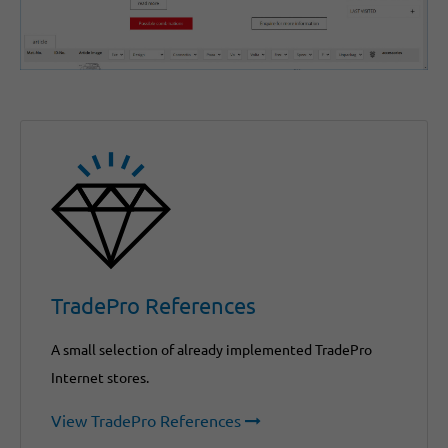
TradePro References
A small selection of already implemented TradePro
Internet stores.
View TradePro References