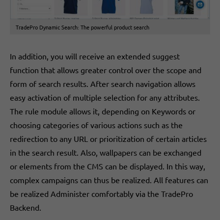
TradePro Dynamic Search: The powerful product search
In addition, you will receive an extended suggest
function that allows greater control over the scope and
form of search results. After search navigation allows
easy activation of multiple selection for any attributes.
The rule module allows it, depending on Keywords or
choosing categories of various actions such as the
redirection to any URL or prioritization of certain articles
in the search result. Also, wallpapers can be exchanged
or elements from the CMS can be displayed. In this way,
complex campaigns can thus be realized. All features can
be realized Administer comfortably via the TradePro
Backend.