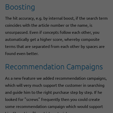
Boosting
The hit accuracy, e.g. by internal boost, if the search term
coincides with the article number or the name, is
unsurpassed. Even if concepts follow each other, you
automatically get a higher score, whereby composite
terms that are separated from each other by spaces are
found even better.
Recommendation Campaigns
As a new feature we added recommendation campaigns,
which will very much support the customer in searching
and guide him to the right purchase step by step. If he
looked for "screws" frequently then you could create
some recommendation campaign which would support