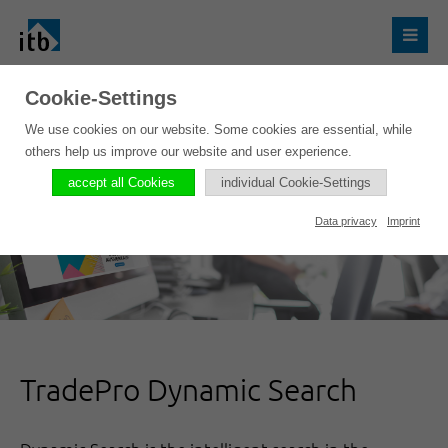
Cookie-Settings
We use cookies on our website. Some cookies are essential, while
others help us improve our website and user experience.
accept all Cookies
individual Cookie-Settings
Data privacy
Imprint
TradePro Dynamic Search