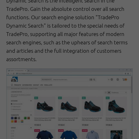
Dynamic Search is the intelligent search in the
TradePro. Gain the absolute control over all search
functions. Our search engine solution "TradePro
Dynamic Search" is tailored to the special needs of
TradePro, supporting all major features of modern
search engines, such as the uphears of search terms
and articles and the full integration of customers
assortments.