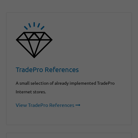
TradePro References
A small selection of already implemented TradePro
Internet stores.
View TradePro References