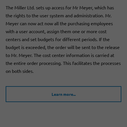
The Miller Ltd. sets up access for Mr Meyer, which has
the rights to the user system and administration. Mr.
Meyer can now act now all the purchasing employees
with a user account, assign them one or more cost
centers and set budgets for different periods. If the
budget is exceeded, the order will be sent to the release
to Mr. Meyer. The cost center information is carried at
the entire order processing. This facilitates the processes
on both sides.
Learn more...