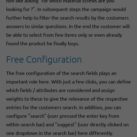
him like asking "for which material screws are you
looking for ?". In subsequent steps the campaign would
further help to filter the search results by the customers
answers to simlar questions. In the end the customer will
be able to select from few items only or even already
found the product he finally buys.
Free Configuration
The free configuration of the search fields plays an
important role here. With just a few clicks, you can define
which fields / attributes are considered and assign
weights to these to give the relevance of the respective
entries for the customers search. In addition, you can
configure "search" (user pressed the enter key from
within search bar) and "suggest" (user directly clicked on
one dropdown in the search bar) here differently.