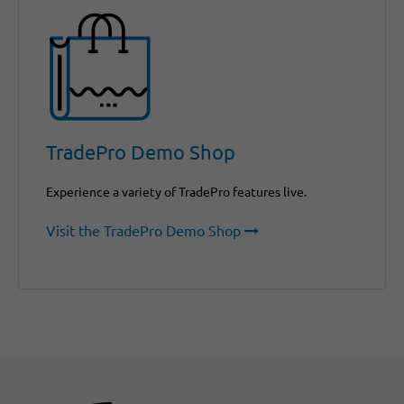
TradePro Demo Shop
Experience a variety of TradePro features live.
Visit the TradePro Demo Shop