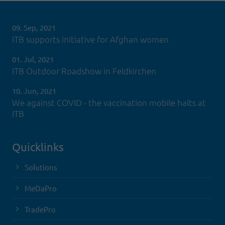
09. Sep, 2021
ITB supports initiative for Afghan women
01. Jul, 2021
ITB Outdoor Roadshow in Feldkirchen
10. Jun, 2021
We against COVID - the vaccination mobile halts at
ITB
Quicklinks
Solutions
MeDaPro
TradePro