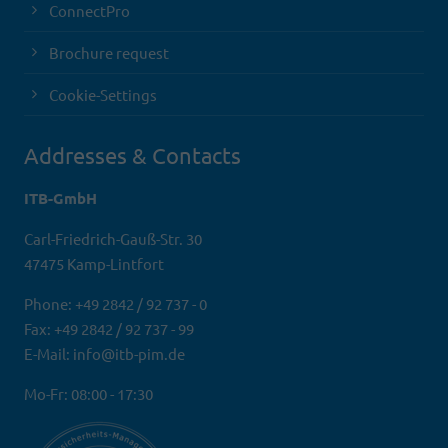
ConnectPro
Brochure request
Cookie-Settings
Addresses & Contacts
ITB-GmbH
Carl-Friedrich-Gauß-Str. 30
47475 Kamp-Lintfort
Phone: +49 2842 / 92 737 - 0
Fax: +49 2842 / 92 737 - 99
E-Mail: info@itb-pim.de
Mo-Fr: 08:00 - 17:30