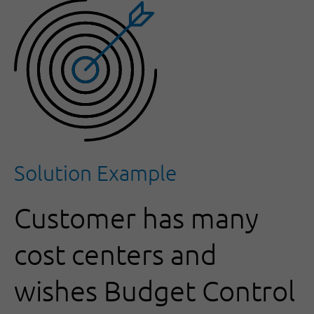
Solution Example
Customer has many
cost centers and
wishes Budget Control