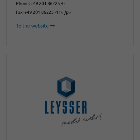
Phone: +49 201 86225 -0
Fax: +49 201 86225 -11< /p>
To the website