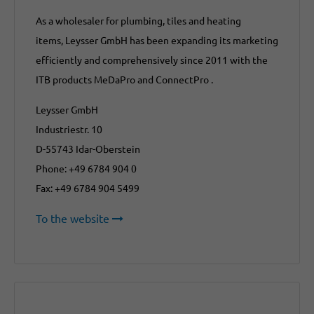
As a wholesaler for plumbing, tiles and heating
items, Leysser GmbH has been expanding its marketing
efficiently and comprehensively since 2011 with the
ITB products MeDaPro and ConnectPro .
Leysser GmbH
Industriestr. 10
D-55743 Idar-Oberstein
Phone: +49 6784 904 0
Fax: +49 6784 904 5499
To the website