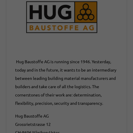
Hug Baustoffe AG is running since 1946. Yesterday,
today and in the future, it wants to be an intermediary
between leading building material manufacturers and
builders and take care of all the logistics. The
cornerstones of their work are: determination,
flexibility, precision, security and transparency.
Hug Baustoffe AG
Grossrietstrasse 12
CH-8606 Nänikon-Uster