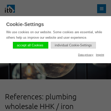
Cookie-Settings
We use cookies on our website. Some cookies are essential, while
others help us improve our website and user experience.
accept all Cookies
individual Cookie-Settings
Data privacy
Imprint
References: plumbing
wholesale HHK / iron