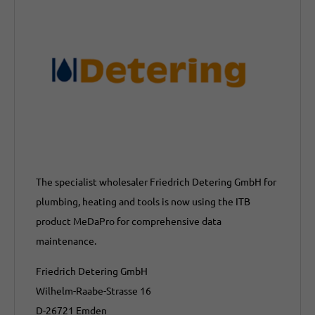
The specialist wholesaler Friedrich Detering GmbH for
plumbing, heating and tools is now using the ITB
product MeDaPro for comprehensive data
maintenance.
Friedrich Detering GmbH
Wilhelm-Raabe-Strasse 16
D-26721 Emden