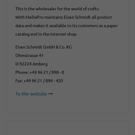
This is the wholesaler for the world of crafts.
With MeDaPro maintains Eisen Schmidt all product
data and makes it available to its customers as a paper
catalog and in the Internet shop.
Eisen Schmidt GmbH & Co. KG
Ohmstrasse 41
D-92224 Amberg
Phone: +49 96 21 / 898 - 0
Fax: +49 96 21 / 898 - 420
To the website