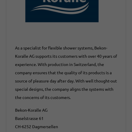
As a specialist for flexible shower systems, Bekon-
Koralle AG supports its customers with over 40 years of
experience. With production in Switzerland, the
company ensures that the quality of its products is a
source of pleasure day after day. With well thought-out
special designs, the company aligns the systems with
the concerns of its customers.
Bekon-Koralle AG
Baselstrasse 61
CH-6252 Dagmersellen