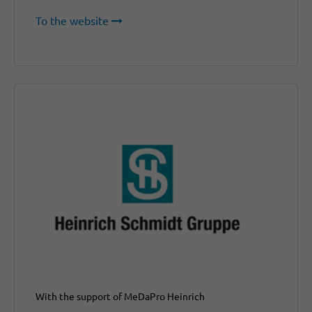
To the website
With the support of MeDaPro Heinrich