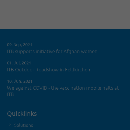
09. Sep, 2021
ITB supports initiative for Afghan women
01. Jul, 2021
ITB Outdoor Roadshow in Feldkirchen
10. Jun, 2021
We against COVID - the vaccination mobile halts at
ITB
Quicklinks
Solutions