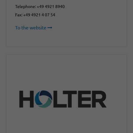
Telephone: +49 4921 8940
Fax: +49 4921 4 07 54
To the website