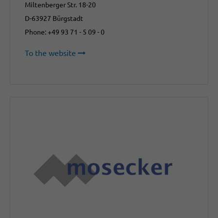
Miltenberger Str. 18-20
D-63927 Bürgstadt
Phone: +49 93 71 - 5 09 - 0
To the website