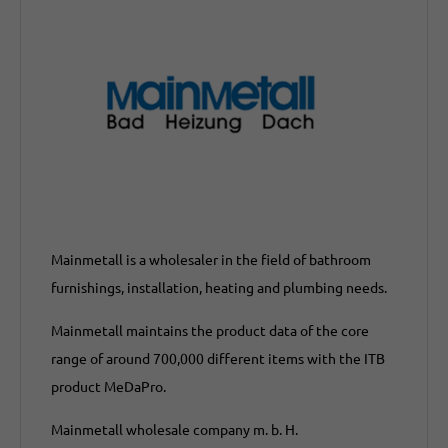
Mainmetall is a wholesaler in the field of bathroom
furnishings, installation, heating and plumbing needs.
Mainmetall maintains the product data of the core
range of around 700,000 different items with the ITB
product MeDaPro.
Mainmetall wholesale company m. b. H.