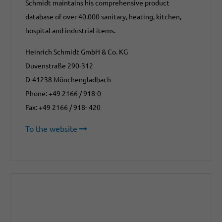
Schmidt maintains his comprehensive product
database of over 40.000 sanitary, heating, kitchen,
hospital and industrial items.
Heinrich Schmidt GmbH & Co. KG
Duvenstraße 290-312
D-41238 Mönchengladbach
Phone: +49 2166 / 918-0
Fax: +49 2166 / 918- 420
To the website