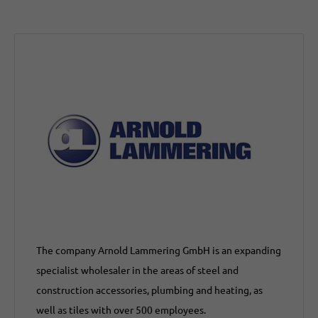
The company Arnold Lammering GmbH is an expanding
specialist wholesaler in the areas of steel and
construction accessories, plumbing and heating, as
well as tiles with over 500 employees.