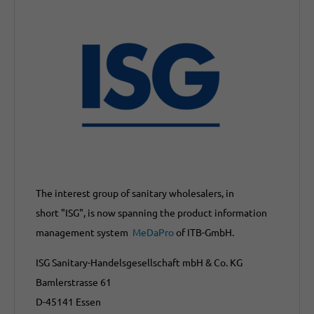
The interest group of sanitary wholesalers, in
short "ISG", is now spanning the product information
management system
MeDaPro
of ITB-GmbH.
ISG Sanitary-Handelsgesellschaft mbH & Co. KG
Bamlerstrasse 61
D-45141 Essen