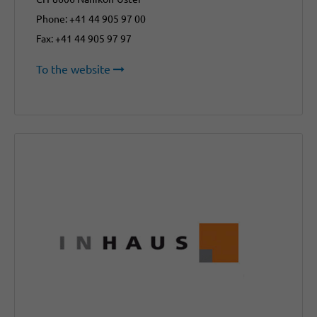
Phone: +41 44 905 97 00
Fax: +41 44 905 97 97
To the website