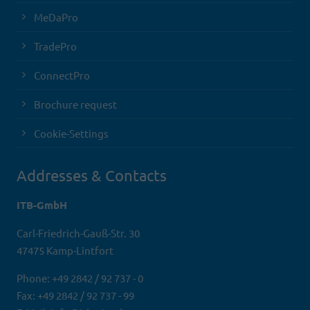
MeDaPro
TradePro
ConnectPro
Brochure request
Cookie-Settings
Addresses & Contacts
ITB-GmbH
Carl-Friedrich-Gauß-Str. 30
47475 Kamp-Lintfort
Phone: +49 2842 / 92 737 - 0
Fax: +49 2842 / 92 737 - 99