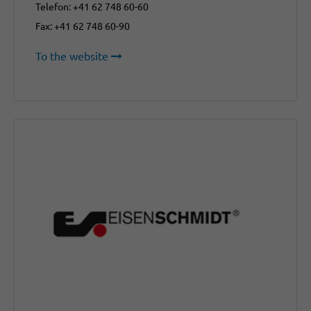
Telefon: +41 62 748 60-60
Fax: +41 62 748 60-90
To the website