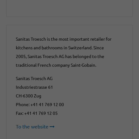
Sanitas Troesch is the most important retailer for
kitchens and bathrooms in Switzerland. Since
2005, Sanitas Troesch AG has belonged to the
traditional French company Saint-Gobain.
Sanitas Troesch AG
Industriestrasse 61
CH-6300 Zug
Phone: +41 41 769 12 00
Fax: +41 41 769 12 05
To the website