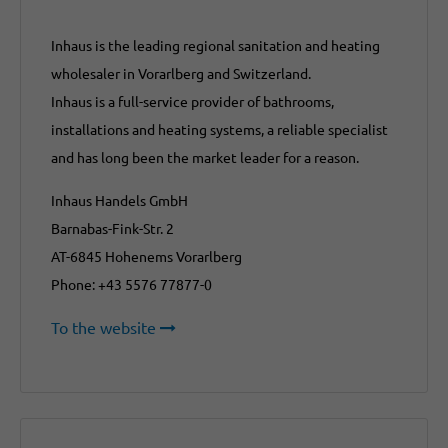
Inhaus is the leading regional sanitation and heating
wholesaler in Vorarlberg and Switzerland.
Inhaus is a full-service provider of bathrooms,
installations and heating systems, a reliable specialist
and has long been the market leader for a reason.
Inhaus Handels GmbH
Barnabas-Fink-Str. 2
AT-6845 Hohenems Vorarlberg
Phone: +43 5576 77877-0
To the website