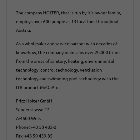
The company HOLTER, that is run by it's owner family,
employs over 600 people at 13 locations throughout
Austria.
As a wholesaler and service partner with decades of
know-how, the company maintains over 20,000 items
from the areas of sanitary, heating, environmental
technology, control technology, ventilation
technology and swimming pool technology with the
ITB product MeDaPro .
Fritz Holter GmbH
Sengerstrasse 27
A-4600 Wels
Phone: +43 50 483-0
Fax: +43 50 439-85