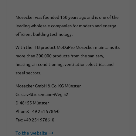
Mosecker was founded 150 years ago and is one of the
leading wholesale companies for modern and energy-
efficient building technology.
With the ITB product MeDaPro Mosecker maintains its
more than 200,000 products from the sanitary,
heating, air conditioning, ventilation, electrical and
steel sectors.
Mosecker GmbH & Co. KG Münster
Gustav-Stresemann-Weg 52
D-48155 Münster
Phone: +49 251 9786-0
Fax: +49 251 9786- 0
To the website