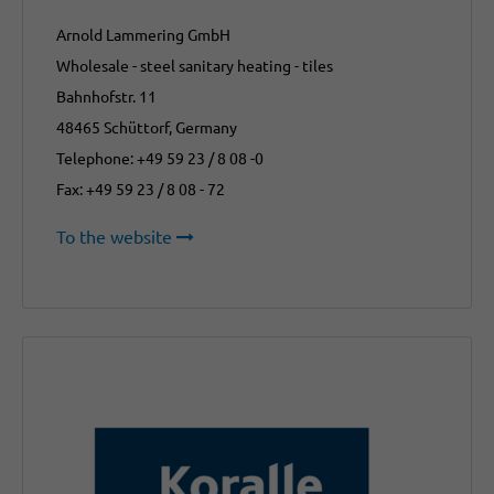
Arnold Lammering GmbH
Wholesale - steel sanitary heating - tiles
Bahnhofstr. 11
48465 Schüttorf, Germany
Telephone: +49 59 23 / 8 08 -0
Fax: +49 59 23 / 8 08 - 72
To the website