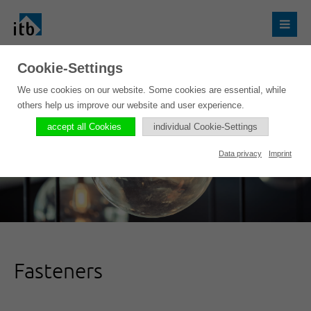
Cookie-Settings
We use cookies on our website. Some cookies are essential, while
others help us improve our website and user experience.
accept all Cookies
individual Cookie-Settings
Data privacy
Imprint
Fasteners