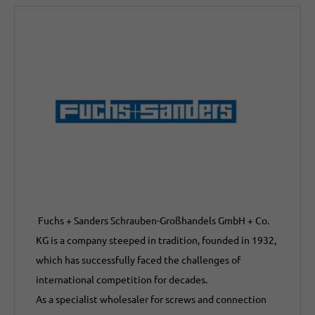
Fuchs + Sanders Schrauben-Großhandels GmbH + Co.
KG is a company steeped in tradition, founded in 1932,
which has successfully faced the challenges of
international competition for decades.
As a specialist wholesaler for screws and connection