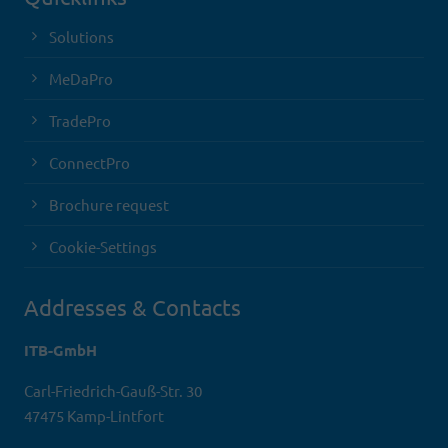
Solutions
MeDaPro
TradePro
ConnectPro
Brochure request
Cookie-Settings
Addresses & Contacts
ITB-GmbH
Carl-Friedrich-Gauß-Str. 30
47475 Kamp-Lintfort