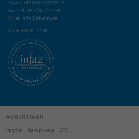
Phone: +49 2842 / 92 737 - 0
Fax: +49 2842 / 92 737 - 99
E-Mail: info@itb-pim.de
Mo-Fr: 08:00 - 17:30
© 2026 ITB-GmbH
Imprint
Data privacy
GTC