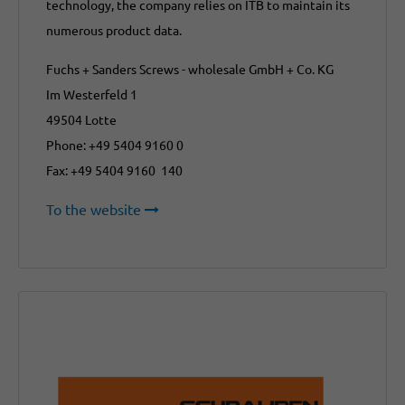
technology, the company relies on ITB to maintain its
numerous product data.
Fuchs + Sanders Screws - wholesale GmbH + Co. KG
Im Westerfeld 1
49504 Lotte
Phone: +49 5404 9160 0
Fax: +49 5404 9160 140
To the website