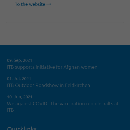
To the website
09. Sep, 2021
ITB supports initiative for Afghan women
01. Jul, 2021
ITB Outdoor Roadshow in Feldkirchen
10. Jun, 2021
We against COVID - the vaccination mobile halts at
ITB
Quicklinks