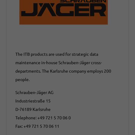
The ITB products are used for strategic data
maintenance in-house Schrauben-Jäger cross-
departments. The Karlsruhe company employs 200
people.
Schrauben-Jäger AG
Industriestraße 15
D-76189 Karlsruhe
Telephone: +49 721 5 70 06 0
Fax: +49 721 5 70 06 11