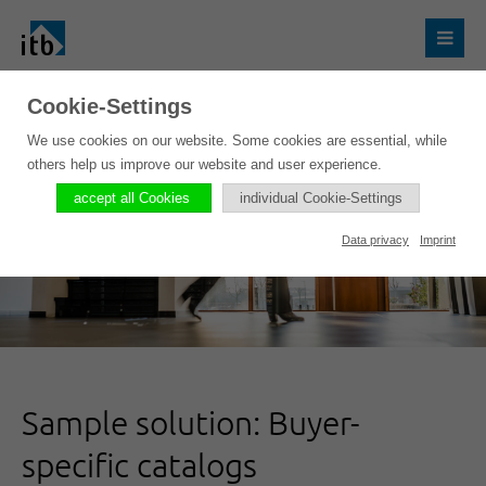
Cookie-Settings
We use cookies on our website. Some cookies are essential, while
others help us improve our website and user experience.
accept all Cookies
individual Cookie-Settings
Data privacy
Imprint
Sample solution: Buyer-
specific catalogs