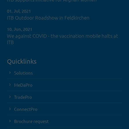
01. Jul, 2021
ITB Outdoor Roadshow in Feldkirchen
10. Jun, 2021
We against COVID - the vaccination mobile halts at
ITB
Quicklinks
Solutions
MeDaPro
TradePro
ConnectPro
Brochure request