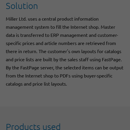
Solution
Miller Ltd. uses a central product information
management system to fill the Internet shop. Master
data is transferred to ERP management and customer-
specific prices and article numbers are retrieved from
there in return. The customer's own layouts for catalogs
and price lists are built by the sales staff using FastPage.
By the FastPage server, the selected items can be output
from the Internet shop to PDFs using buyer-specific
catalogs and price list layouts.
Products used