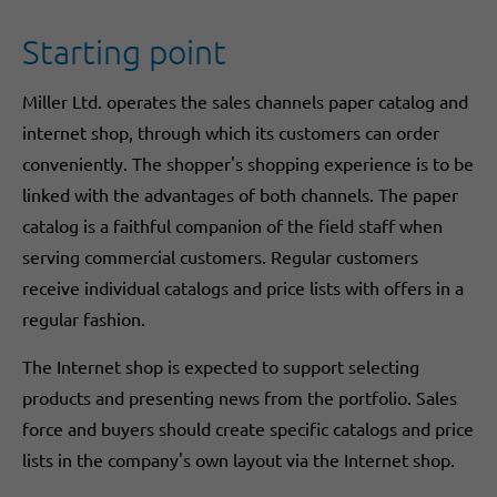
Starting point
Miller Ltd. operates the sales channels paper catalog and
internet shop, through which its customers can order
conveniently. The shopper's shopping experience is to be
linked with the advantages of both channels. The paper
catalog is a faithful companion of the field staff when
serving commercial customers. Regular customers
receive individual catalogs and price lists with offers in a
regular fashion.
The Internet shop is expected to support selecting
products and presenting news from the portfolio. Sales
force and buyers should create specific catalogs and price
lists in the company's own layout via the Internet shop.