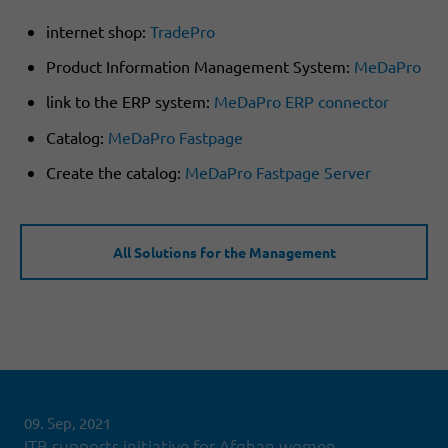
internet shop:
TradePro
Product Information Management System:
MeDaPro
link to the ERP system:
MeDaPro ERP connector
Catalog:
MeDaPro Fastpage
Create the catalog:
MeDaPro Fastpage Server
All Solutions for the Management
09. Sep, 2021
ITB supports initiative for Afghan women