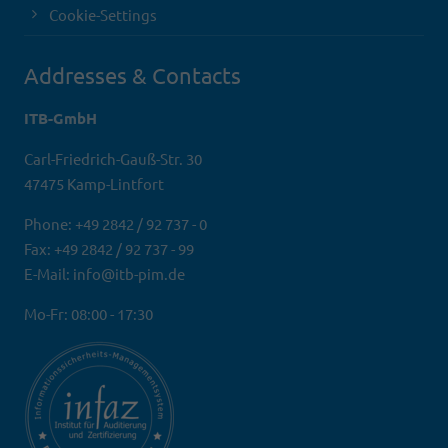
Cookie-Settings
Addresses & Contacts
ITB-GmbH
Carl-Friedrich-Gauß-Str. 30
47475 Kamp-Lintfort
Phone: +49 2842 / 92 737 - 0
Fax: +49 2842 / 92 737 - 99
E-Mail: info@itb-pim.de
Mo-Fr: 08:00 - 17:30