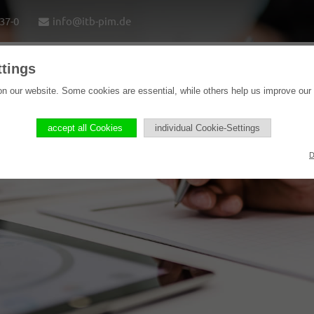
37-0
info@itb-pim.de
ttings
Home
Solutions
Software products
Refere
n our website. Some cookies are essential, while others help us improve our
accept all Cookies
individual Cookie-Settings
D