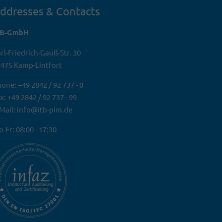
ddresses & Contacts
TB-GmbH
rl-Friedrich-Gauß-Str. 30
475 Kamp-Lintfort
one: +49 2842 / 92 737 - 0
x: +49 2842 / 92 737 - 99
Mail: info@itb-pim.de
-Fr: 08:00 - 17:30