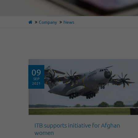
Company
News
09
SEP
2021
ITB supports initiative for Afghan
women