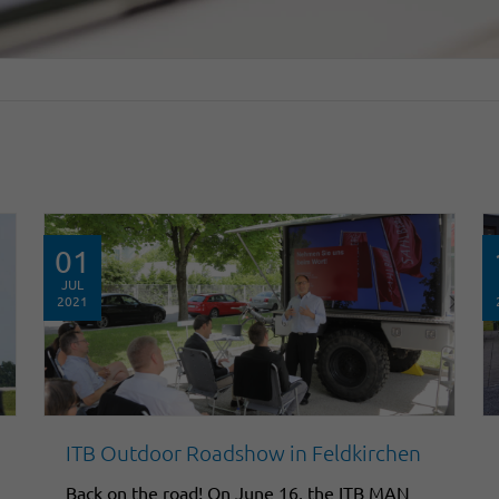
01
JUL
2021
ITB Outdoor Roadshow in Feldkirchen
Back on the road! On June 16, the ITB MAN