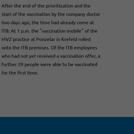
After the end of the prioritization and the
start of the vaccination by the company doctor
two days ago, the time had already come at
ITB: At 1 p.m. the "vaccination mobile" of the
MVZ practice at Ponzelar in Krefeld rolled
onto the ITB premises. Of the ITB employees
who had not yet received a vaccination offer, a
further 29 people were able to be vaccinated
for the first time.