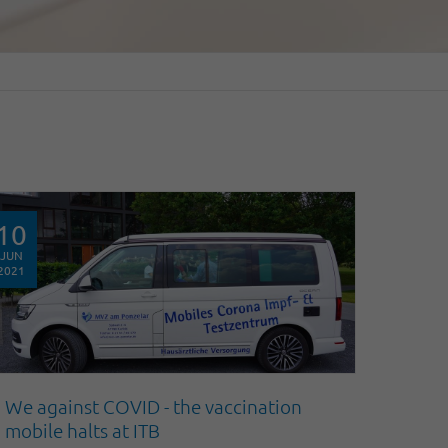
10
JUN
2021
We against COVID - the vaccination
mobile halts at ITB