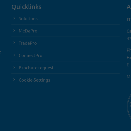
Quicklinks
A
Solutions
I
MeDaPro
Ca
47
TradePro
Ph
e
ConnectPro
Fa
E-
Brochure request
Mo
Cookie-Settings