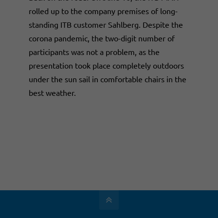
rolled up to the company premises of long-
standing ITB customer Sahlberg. Despite the
corona pandemic, the two-digit number of
participants was not a problem, as the
presentation took place completely outdoors
under the sun sail in comfortable chairs in the
best weather.