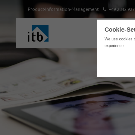
Product-Information-Management
+49 2842 927
Cookie-Se
We use cookies o
experience.