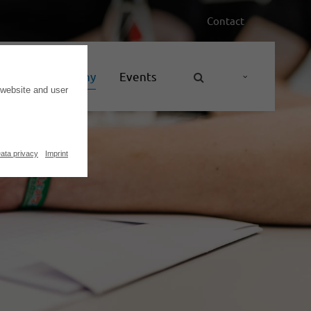
Contact
nces
Company
Events
 website and user
ata privacy
Imprint