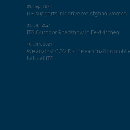
09. Sep, 2021
ITB supports initiative for Afghan women
01. Jul, 2021
ITB Outdoor Roadshow in Feldkirchen
10. Jun, 2021
We against COVID - the vaccination mobil
halts at ITB