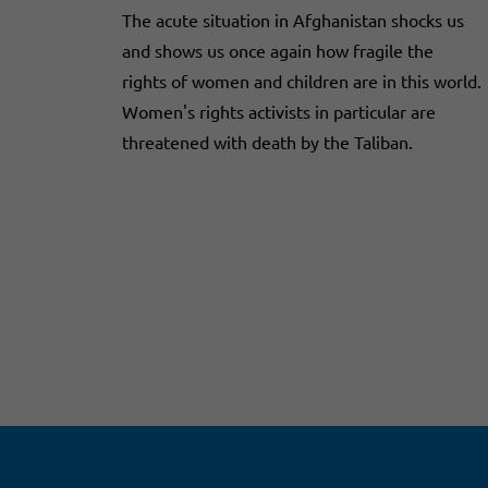
The acute situation in Afghanistan shocks us
and shows us once again how fragile the
rights of women and children are in this world.
Women's rights activists in particular are
threatened with death by the Taliban.